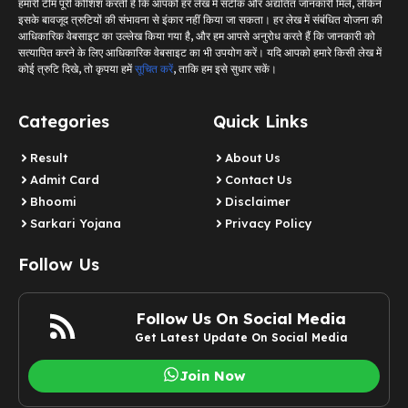
हमारी टीम पूरी कोशिश करती है कि आपको हर लेख में सटीक और अद्यतित जानकारी मिले, लेकिन
इसके बावजूद त्रुटियों की संभावना से इंकार नहीं किया जा सकता। हर लेख में संबंधित योजना की
आधिकारिक वेबसाइट का उल्लेख किया गया है, और हम आपसे अनुरोध करते हैं कि जानकारी को
सत्यापित करने के लिए आधिकारिक वेबसाइट का भी उपयोग करें। यदि आपको हमारे किसी लेख में
कोई त्रुटि दिखे, तो कृपया हमें
सूचित करें
, ताकि हम इसे सुधार सकें।
Categories
Quick Links
Result
About Us
Admit Card
Contact Us
Bhoomi
Disclaimer
Sarkari Yojana
Privacy Policy
Follow Us
Follow Us On Social Media
Get Latest Update On Social Media
Join Now