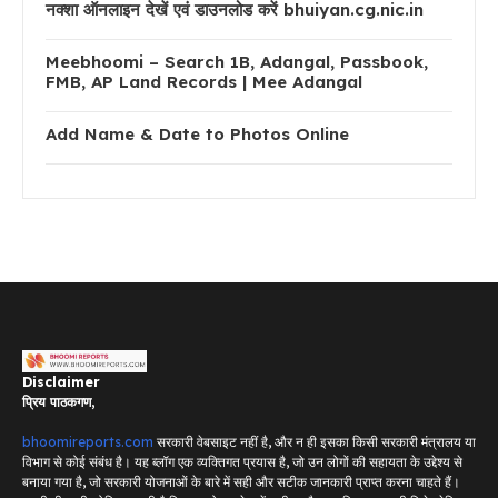
नक्शा ऑनलाइन देखें एवं डाउनलोड करें bhuiyan.cg.nic.in
Meebhoomi – Search 1B, Adangal, Passbook,
FMB, AP Land Records | Mee Adangal
Add Name & Date to Photos Online
Disclaimer
प्रिय पाठकगण,
bhoomireports.com
सरकारी वेबसाइट नहीं है, और न ही इसका किसी सरकारी मंत्रालय या
विभाग से कोई संबंध है। यह ब्लॉग एक व्यक्तिगत प्रयास है, जो उन लोगों की सहायता के उद्देश्य से
बनाया गया है, जो सरकारी योजनाओं के बारे में सही और सटीक जानकारी प्राप्त करना चाहते हैं।