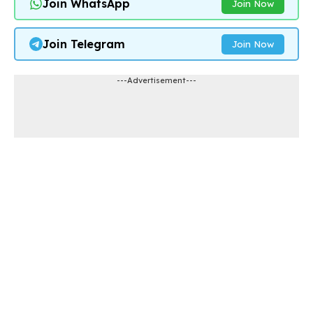
Join WhatsApp
Join Now
Join Telegram
Join Now
---Advertisement---