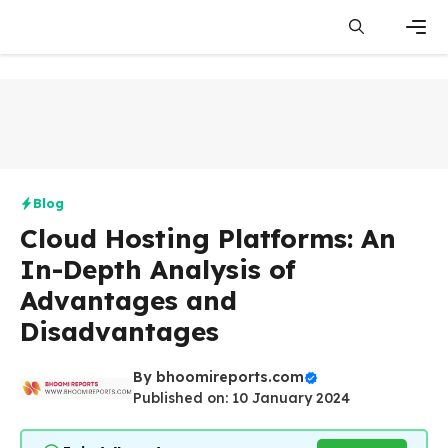
Skip
to
content
Men
Blog
Cloud Hosting Platforms: An
In-Depth Analysis of
Advantages and
Disadvantages
By
bhoomireports.com
Published on: 10 January 2024