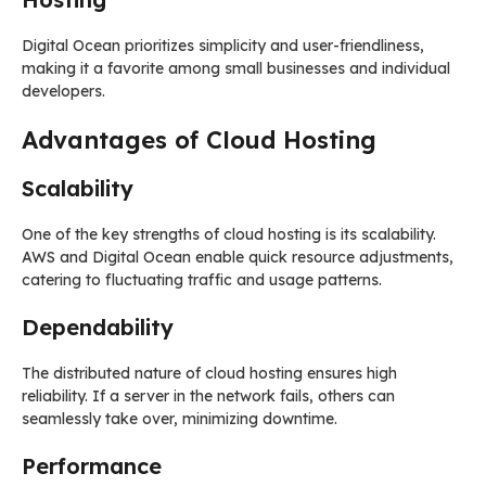
Digital Ocean prioritizes simplicity and user-friendliness,
making it a favorite among small businesses and individual
developers.
Advantages of Cloud Hosting
Scalability
One of the key strengths of cloud hosting is its scalability.
AWS and Digital Ocean enable quick resource adjustments,
catering to fluctuating traffic and usage patterns.
Dependability
The distributed nature of cloud hosting ensures high
reliability. If a server in the network fails, others can
seamlessly take over, minimizing downtime.
Performance