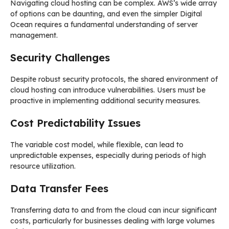
Navigating cloud hosting can be complex. AWS’s wide array
of options can be daunting, and even the simpler Digital
Ocean requires a fundamental understanding of server
management.
Security Challenges
Despite robust security protocols, the shared environment of
cloud hosting can introduce vulnerabilities. Users must be
proactive in implementing additional security measures.
Cost Predictability Issues
The variable cost model, while flexible, can lead to
unpredictable expenses, especially during periods of high
resource utilization.
Data Transfer Fees
Transferring data to and from the cloud can incur significant
costs, particularly for businesses dealing with large volumes