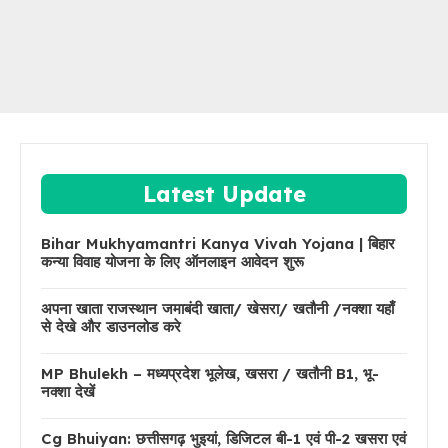
Latest Update
Bihar Mukhyamantri Kanya Vivah Yojana | बिहार
कन्या विवाह योजना के लिए ऑनलाइन आवेदन शुरू
अपना खाता राजस्थान जमाबंदी खाता/ खेसरा/ खतौनी /नक्शा यहाँ
से देखे और डाउनलोड करे
MP Bhulekh – मध्यप्रदेश भूलेख, खसरा / खतौनी B1, भू-
नक्शा देखें
Cg Bhuiyan: छत्तीसगढ़ भुइयां, डिजिटल बी-1 एवं पी-2 खसरा एवं