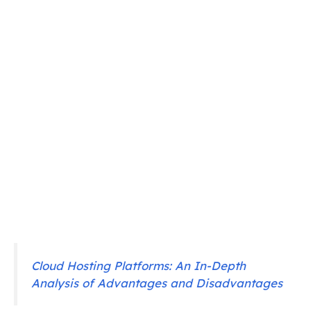
Cloud Hosting Platforms: An In-Depth
Analysis of Advantages and Disadvantages