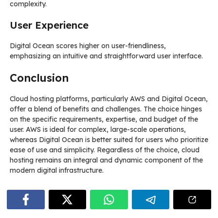
complexity.
User Experience
Digital Ocean scores higher on user-friendliness,
emphasizing an intuitive and straightforward user interface.
Conclusion
Cloud hosting platforms, particularly AWS and Digital Ocean,
offer a blend of benefits and challenges. The choice hinges
on the specific requirements, expertise, and budget of the
user. AWS is ideal for complex, large-scale operations,
whereas Digital Ocean is better suited for users who prioritize
ease of use and simplicity. Regardless of the choice, cloud
hosting remains an integral and dynamic component of the
modern digital infrastructure.