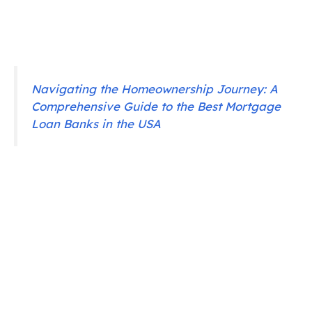
Navigating the Homeownership Journey: A
Comprehensive Guide to the Best Mortgage
Loan Banks in the USA