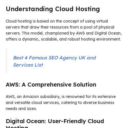
Understanding Cloud Hosting
Cloud hosting is based on the concept of using virtual
servers that draw their resources from a pool of physical
servers. This model, championed by AWS and Digital Ocean,
offers a dynamic, scalable, and robust hosting environment.
Best 4 Famous SEO Agency UK and
Services List
AWS: A Comprehensive Solution
AWS, an Amazon subsidiary, is renowned for its extensive
and versatile cloud services, catering to diverse business
needs and sizes.
Digital Ocean: User-Friendly Cloud
Hosting