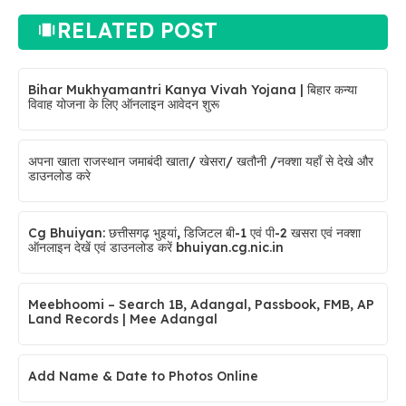
RELATED POST
Bihar Mukhyamantri Kanya Vivah Yojana | बिहार कन्या
विवाह योजना के लिए ऑनलाइन आवेदन शुरू
अपना खाता राजस्थान जमाबंदी खाता/ खेसरा/ खतौनी /नक्शा यहाँ से देखे और
डाउनलोड करे
Cg Bhuiyan: छत्तीसगढ़ भुइयां, डिजिटल बी-1 एवं पी-2 खसरा एवं नक्शा
ऑनलाइन देखें एवं डाउनलोड करें bhuiyan.cg.nic.in
Meebhoomi – Search 1B, Adangal, Passbook, FMB, AP
Land Records | Mee Adangal
Add Name & Date to Photos Online