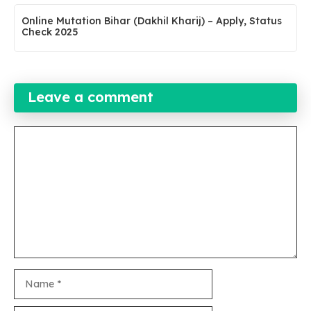
Online Mutation Bihar (Dakhil Kharij) – Apply, Status
Check 2025
Leave a comment
Comment
Name