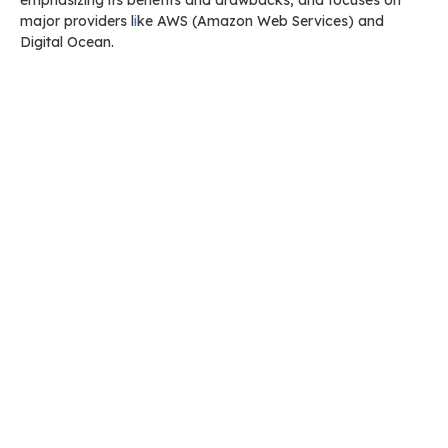
emphasizing its benefits and drawbacks, and focuses on
major providers l
i
ke AWS (Amazon Web Services) and
Digital Ocean.