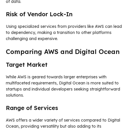
of data.
Risk of Vendor Lock-In
Using specialized services from providers like AWS can lead
to dependency, making a transition to other platforms
challenging and expensive.
Comparing AWS and Digital Ocean
Target Market
While AWS is geared towards larger enterprises with
multifaceted requirements, Digital Ocean is more suited to
startups and individual developers seeking straightforward
solutions.
Range of Services
AWS offers a wider variety of services compared to Digital
Ocean, providing versatility but also adding to its