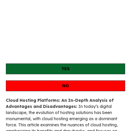
YES
NO
Cloud Hosting Platforms: An In-Depth Analysis of
Advantages and Disadvantages:
In today’s digital
landscape, the evolution of hosting solutions has been
monumental, with cloud hosting emerging as a dominant
force. This article examines the nuances of cloud hosting,