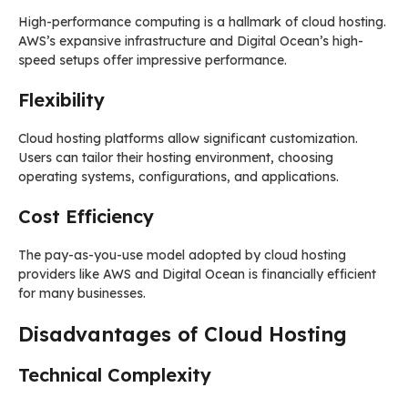
High-performance computing is a hallmark of cloud hosting.
AWS’s expansive infrastructure and Digital Ocean’s high-
speed setups offer impressive performance.
Flexibility
Cloud hosting platforms allow significant customization.
Users can tailor their hosting environment, choosing
operating systems, configurations, and applications.
Cost Efficiency
The pay-as-you-use model adopted by cloud hosting
providers like AWS and Digital Ocean is financially efficient
for many businesses.
Disadvantages of Cloud Hosting
Technical Complexity