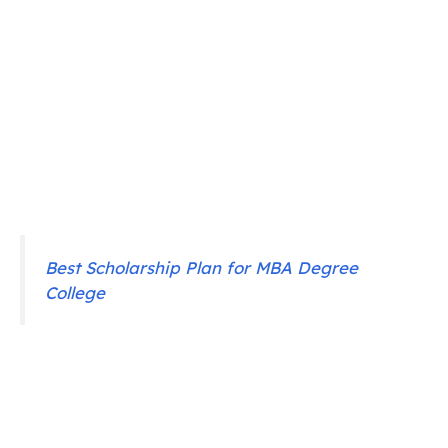
Best Scholarship Plan for MBA Degree
College