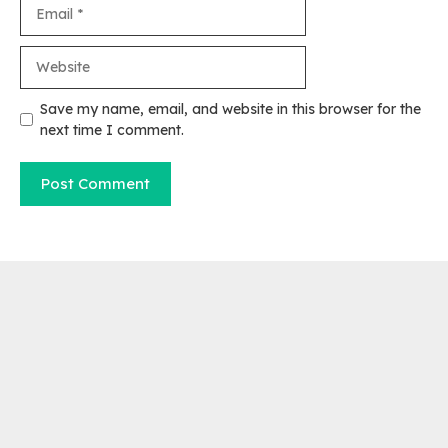
Email
Website
Save my name, email, and website in this browser for the
next time I comment.